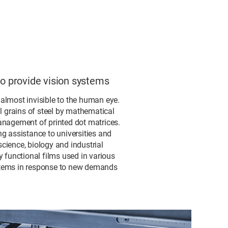
to provide vision systems
s almost invisible to the human eye.
al grains of steel by mathematical
anagement of printed dot matrices.
g assistance to universities and
cience, biology and industrial
 functional films used in various
systems in response to new demands