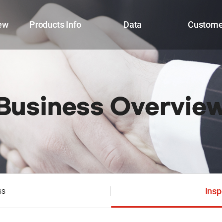
ew
Products Info
Data
Custome
Business Overvie
Insp
ss