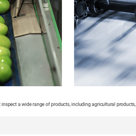
nspect a wide range of products, including agricultural products,