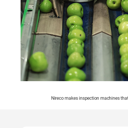
Nireco makes inspection machines that i