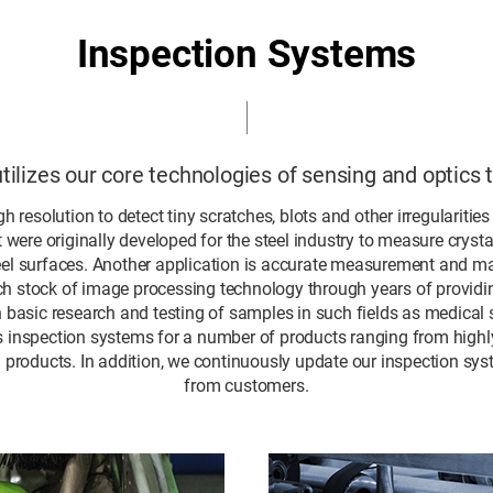
Inspection Systems
ilizes our core technologies of sensing and optics 
h resolution to detect tiny scratches, blots and other irregularitie
were originally developed for the steel industry to measure cryst
eel surfaces. Another application is accurate measurement and m
h stock of image processing technology through years of providin
n basic research and testing of samples in such fields as medical s
rs inspection systems for a number of products ranging from highly
al products. In addition, we continuously update our inspection 
from customers.