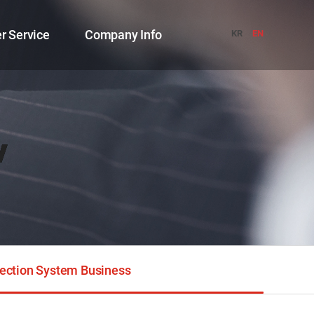
r Service
Company Info
KR
EN
w
ection System Business