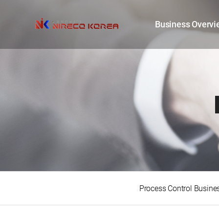
Business Overvi
Process Control Busine