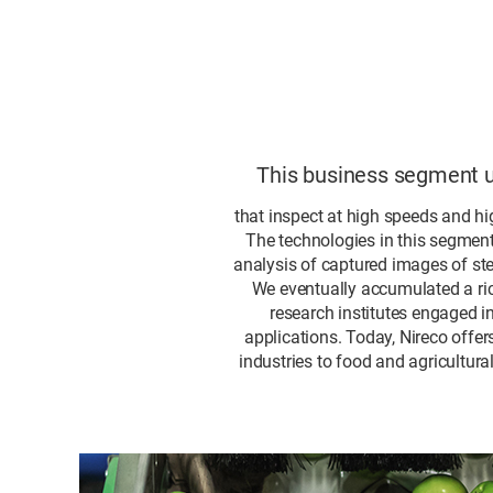
This business segment ut
that inspect at high speeds and hig
The technologies in this segment 
analysis of captured images of st
We eventually accumulated a ric
research institutes engaged i
applications. Today, Nireco offe
industries to food and agricultur