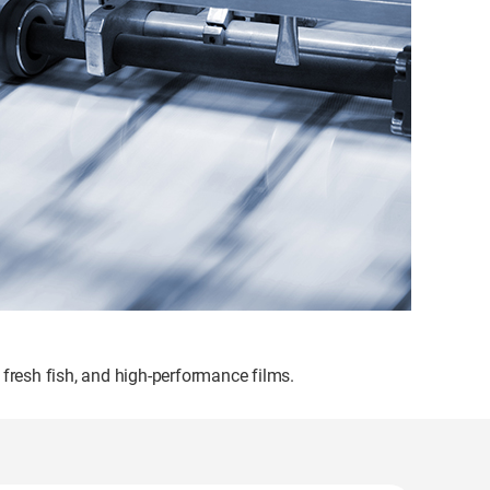
 fresh fish, and high-performance films.