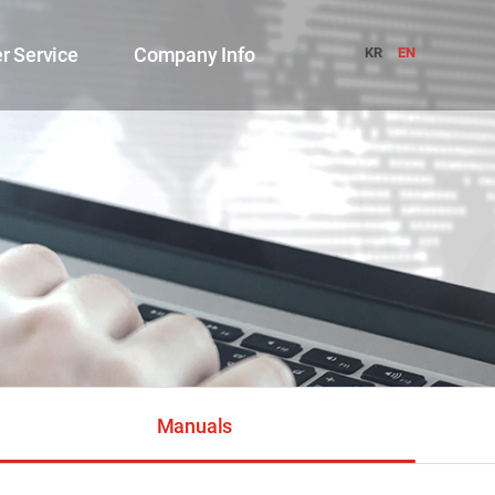
r Service
Company Info
KR
EN
Manuals