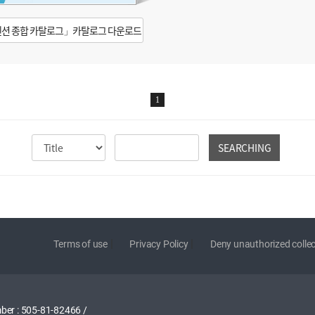
션 종합 카탈로그」카탈로그 다운로드
1
SEARCHING
|
|
Terms of use
Privacy Policy
Deny unauthorized collec
ber : 505-81-82466
/