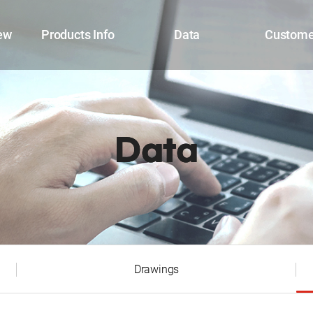
ew
Products Info
Data
Custome
Data
Drawings