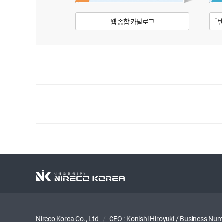
웹 종합 카탈로그
「텐
Nireco Korea Co., Ltd
/
CEO : Konishi Hiroyuki
/
Business Num