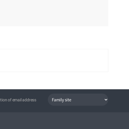
tion of email address