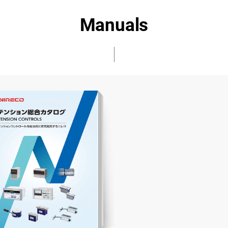
Manuals