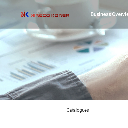
Business Overvi
Catalogues